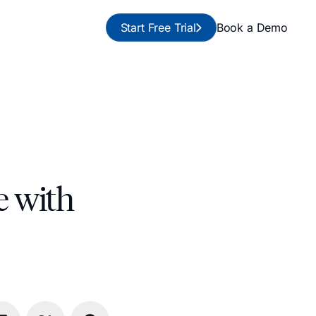
Start Free Trial
Book a Demo
e with