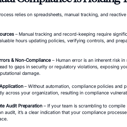
ocess relies on spreadsheets, manual tracking, and reactive f
ources
– Manual tracking and record-keeping require signific
uable hours updating policies, verifying controls, and pre
Errors & Non-Compliance
– Human error is an inherent risk i
ad to gaps in security or regulatory violations, exposing yo
reputational damage.
 Application
– Without automation, compliance policies and 
ly across your organization, resulting in compliance vulnerabi
ute Audit Preparation
– If your team is scrambling to compil
an audit, it’s a clear indication that your compliance proces
ace.