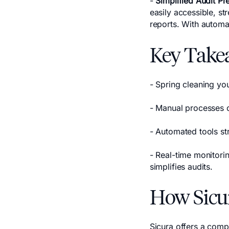
-
Simplified Audit Pr
easily accessible, s
reports. With automa
Key Take
- Spring cleaning yo
- Manual processes c
- Automated tools s
- Real-time monitori
simplifies audits.
How Sicu
Sicura offers a comp