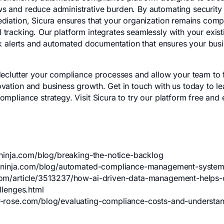
 and reduce administrative burden. By automating security 
diation, Sicura ensures that your organization remains compl
tracking. Our platform integrates seamlessly with your existi
isk alerts and automated documentation that ensures your busi
declutter your compliance processes and allow your team to 
vation and business growth. Get in touch with us today to l
ompliance strategy. Visit
Sicura
to try our platform free and 
eninja.com/blog/breaking-the-notice-backlog
iceninja.com/blog/automated-compliance-management-syste
om/article/3513237/how-ai-driven-data-management-helps-
llenges.html
-rose.com/blog/evaluating-compliance-costs-and-understand