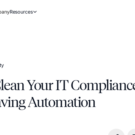
pany
Resources
ty
Clean Your IT Complianc
ving Automation