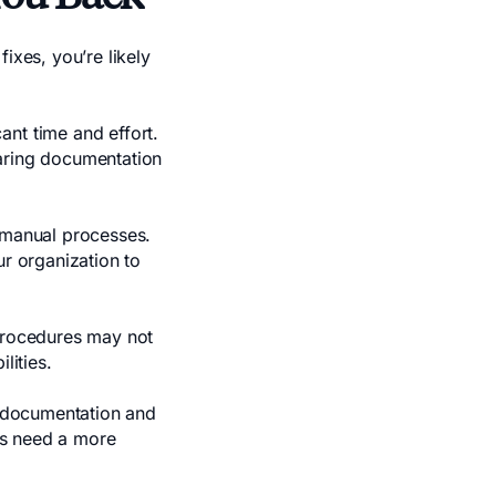
ixes, you’re likely
ant time and effort.
paring documentation
n manual processes.
ur organization to
procedures may not
lities.
e documentation and
ses need a more