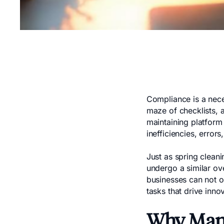
Compliance is a neces
maze of checklists, 
maintaining platform
inefficiencies, errors
Just as spring clean
undergo a similar ov
businesses can not on
tasks that drive inno
Why Manu