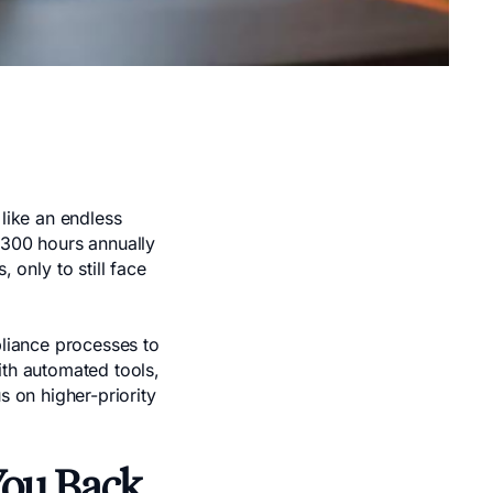
 like an endless
,300 hours annually
only to still face
pliance processes to
ith automated tools,
s on higher-priority
You Back