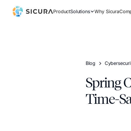
Product
Solutions
Why Sicura
Com
Blog
Cybersecuri
Spring 
Time-Sa