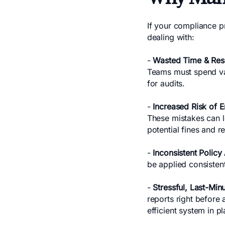
If your compliance pr
dealing with:
-
Wasted Time & Res
Teams must spend val
for audits.
-
Increased Risk of 
These mistakes can le
potential fines and 
-
Inconsistent Policy
be applied consistent
-
Stressful, Last-Min
reports right before 
efficient system in pl