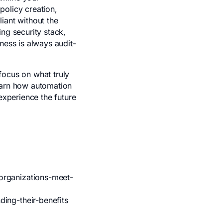
policy creation,
iant without the
ng security stack,
ness is always audit-
focus on what truly
earn how automation
experience the future
m
organizations-meet-
ing-their-benefits