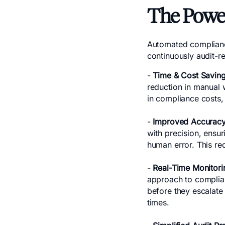
The Powe
Automated complianc
continuously audit-r
-
Time & Cost Savin
reduction in manual 
in compliance costs,
-
Improved Accuracy
with precision, ensur
human error. This re
-
Real-Time Monitori
approach to complian
before they escalate 
times.