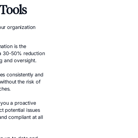
Tools
ur organization
tion is the
 a 30-50% reduction
g and oversight.
es consistently and
without the risk of
ches.
 you a proactive
 potential issues
and compliant at all