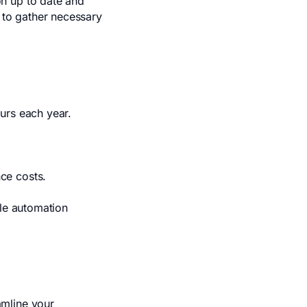
n up to date and
 to gather necessary
urs each year.
ce costs.
ile automation
amline your