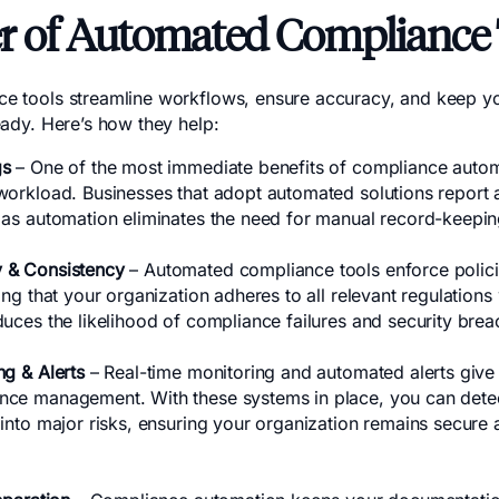
r of Automated Compliance 
e tools streamline workflows, ensure accuracy, and keep yo
eady. Here’s how they help:
gs
– One of the most immediate benefits of compliance automa
workload. Businesses that adopt automated solutions report
 as automation eliminates the need for manual record-keepin
 & Consistency
– Automated compliance tools enforce polici
ing that your organization adheres to all relevant regulations 
duces the likelihood of compliance failures and security brea
ng & Alerts
– Real-time monitoring and automated alerts give
ce management. With these systems in place, you can detect
into major risks, ensuring your organization remains secure 