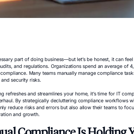
sary part of doing business—but let’s be honest, it can feel
audits, and regulations. Organizations spend an average of 4
 compliance. Many teams manually manage compliance tasks, 
, and security risks.
ing refreshes and streamlines your home, it’s time for IT com
erhaul. By strategically decluttering compliance workflows w
ly reduce risks and errors but also allow their teams to focu
vation and growth.
al Compliance Is Holding 