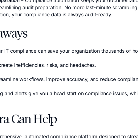
eparation
– Compliance automation keeps your documentatio
treamlining audit preparation. No more last-minute scrambling
tion, your compliance data is always audit-ready.
aways
ur IT compliance can save your organization thousands of ho
reate inefficiencies, risks, and headaches.
treamline workflows, improve accuracy, and reduce complian
ng and alerts give you a head start on compliance issues, wh
ra Can Help
rehensive, automated compliance platform designed to stre