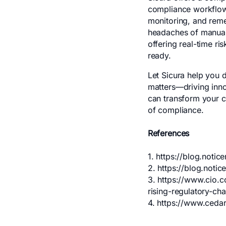
compliance workflows
monitoring, and reme
headaches of manual 
offering real-time r
ready.
Let Sicura help you 
matters—driving inno
can transform your c
of compliance.
References
1.
https://blog.notic
2.
https://blog.not
3.
https://www.cio.c
rising-regulatory-cha
4.
https://www.cedar