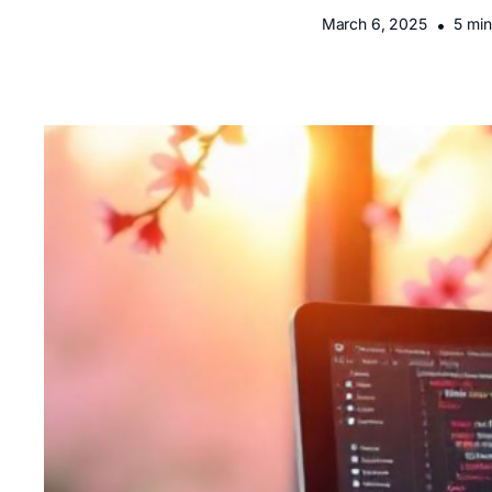
March 6, 2025
•
5 min